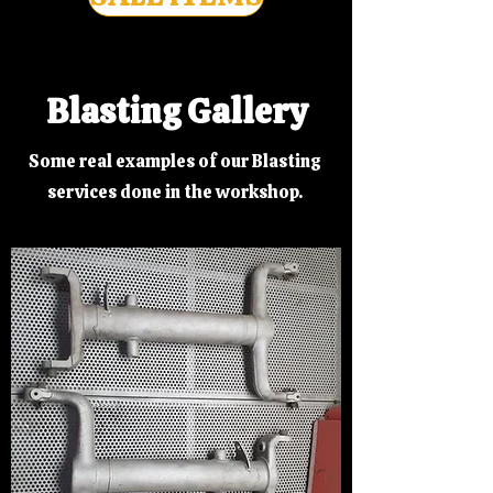
Blasting Gallery
Some real examples of our Blasting
services done in the workshop.