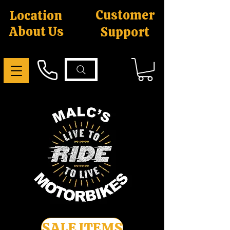
Customer
Location
About Us
Support
SALE ITEMS