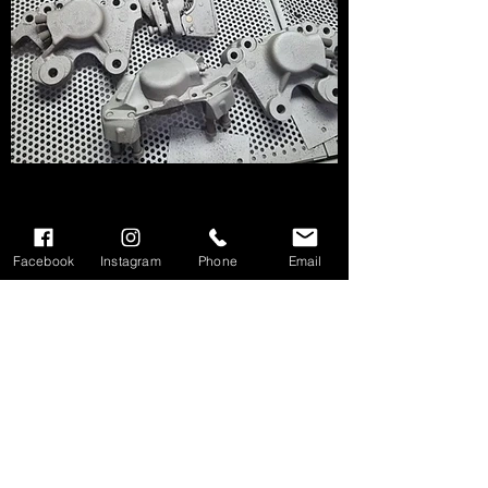
Facebook
Instagram
Phone
Email
We don’t have any
products to
show here right now.