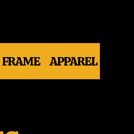
FRAME
APPAREL
WHE