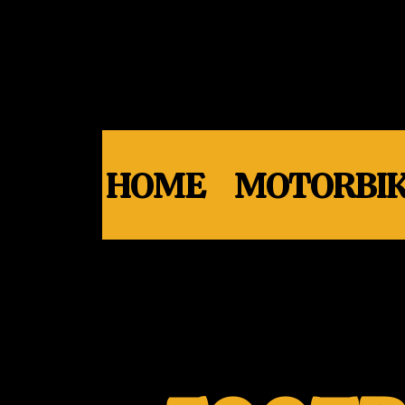
HOME
MOTORBIK