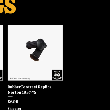
GS
Rubber Footrest Replica
Quick View
Norton 1957-75
Price
£6.99
Shipping