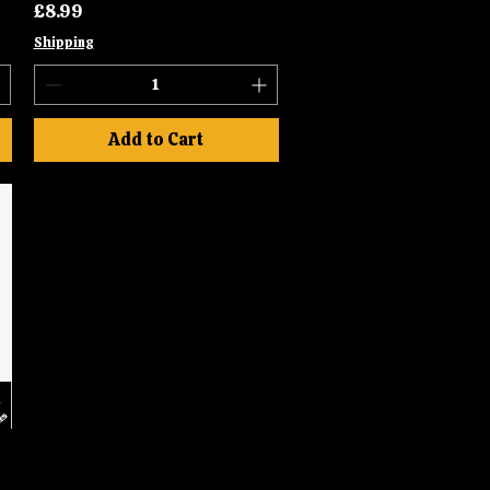
Price
£8.99
Shipping
Add to Cart