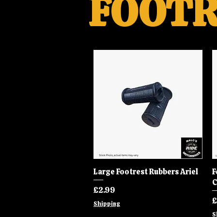
FOOTR
Large Footrest Rubbers Ariel
Quick View
F
C
Price
£2.99
P
£
Shipping
S