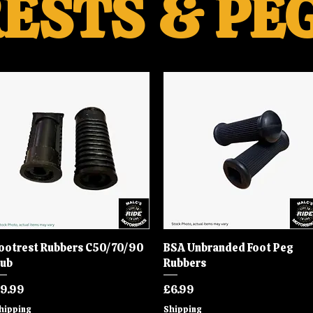
ESTS & PE
ootrest Rubbers C50/70/90
Quick View
BSA Unbranded Foot Peg
Quick View
ub
Rubbers
rice
Price
9.99
£6.99
hipping
Shipping