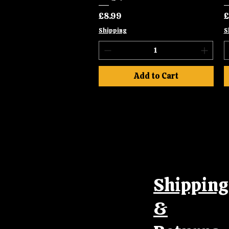
Price
P
£8.99
£
Shipping
S
Add to Cart
Shipping
&