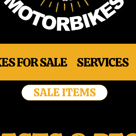
ES FOR SALE
SERVICES
SALE ITEMS