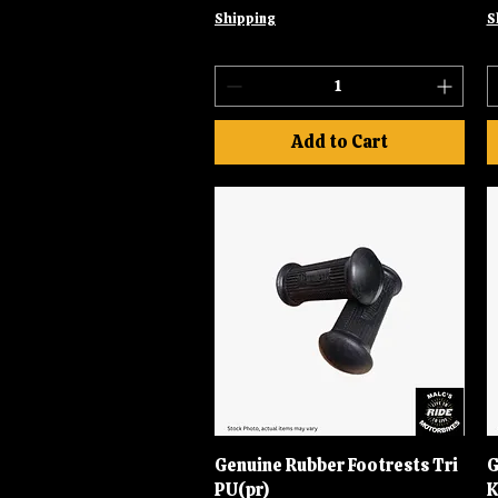
Shipping
S
Add to Cart
Genuine Rubber Footrests Tri
Quick View
G
PU(pr)
K