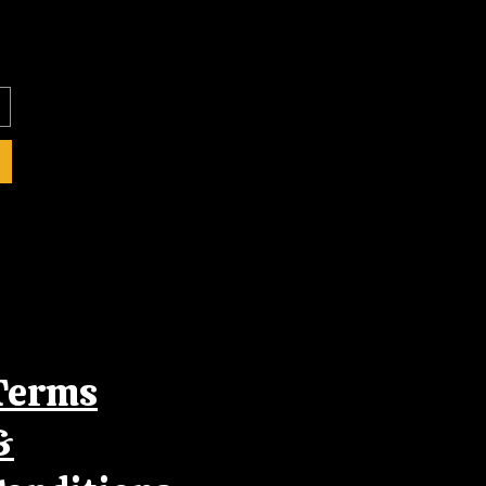
Terms
&