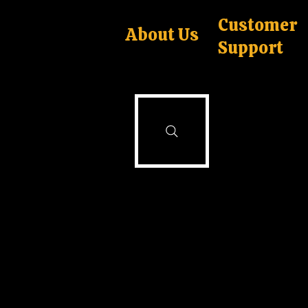
Customer
About Us
Support