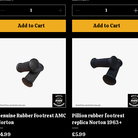
Add to Cart
Add to Cart
enuine Rubber Footrest AMC
Quick View
Pillion rubber footrest
Quick View
orton
replica Norton 1963+
rice
Price
4.99
£5.99