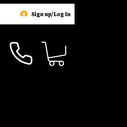
Sign up/Log In