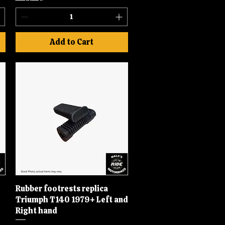
Add to Cart
Rubber footrests replica
Quick View
Triumph T140 1979+ Left and
Right hand