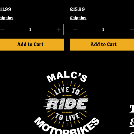
rice
Price
11.99
£15.99
hipping
Shipping
Add to Cart
Add to Cart