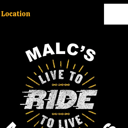
Location