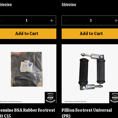
hipping
Shipping
Add to Cart
Add to Cart
enuine BSA Rubber Footrest
Quick View
Pillion Footrest Universal
Quick View
it C15
(PR)