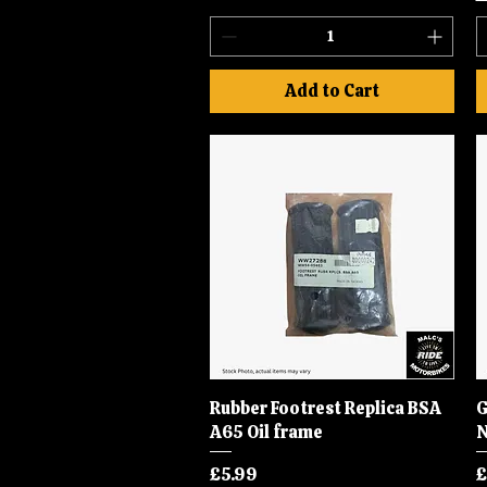
Add to Cart
Rubber Footrest Replica BSA
Quick View
G
A65 Oil frame
N
Price
P
£5.99
£