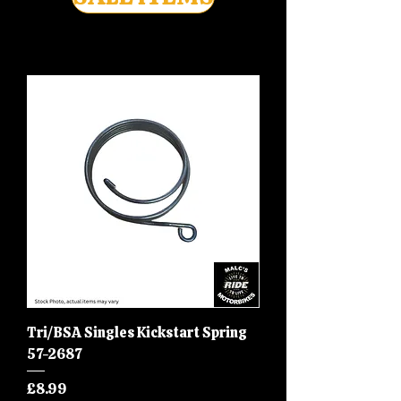
Tri/BSA Singles Kickstart Spring
57-2687
Price
£8.99