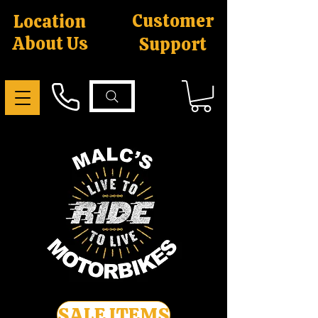
Customer
Location
About Us
Support
SALE ITEMS