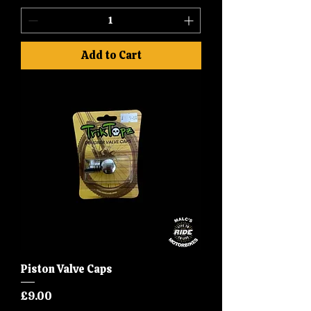
Add to Cart
Piston Valve Caps
Price
£9.00