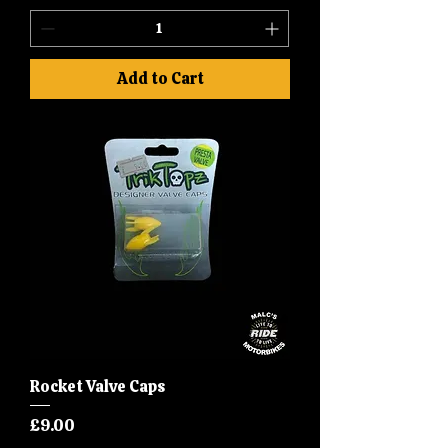
Add to Cart
Rocket Valve Caps
Price
£9.00