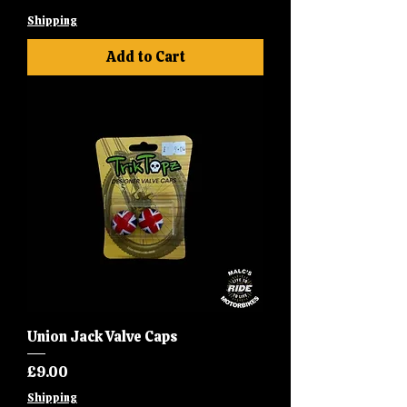
Shipping
Add to Cart
Union Jack Valve Caps
Price
£9.00
Shipping