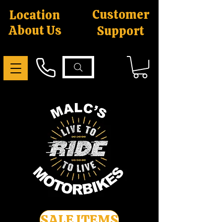
Customer
Location
About Us
Support
SALE ITEMS