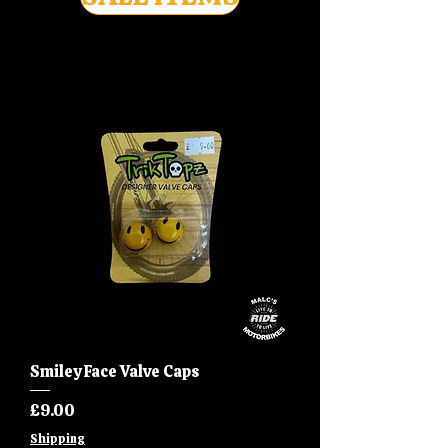
Smiley Face Valve Caps
Price
£9.00
Shipping