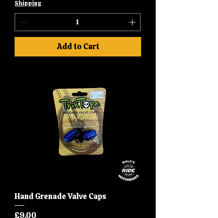
Shipping
Add to Cart
Hand Grenade Valve Caps
Price
£9.00