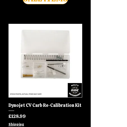
Dynojet CV Carb Re-Calibration Kit
Price
£128.99
Shipping