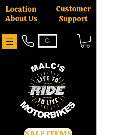
Customer
Location
About Us
Support
SALE ITEMS