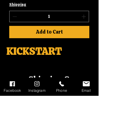
Shipping
Add to Cart
KICKSTART
Shipping &
Returns
Facebook
Instagram
Phone
Email
Terms
&
Conditions