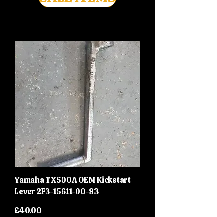
Yamaha TX500A OEM Kickstart
Lever 2F3-15611-00-93
Price
£40.00