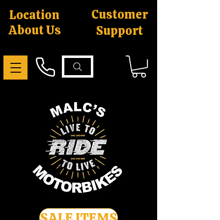
Customer
Location
About Us
Support
SALE ITEMS