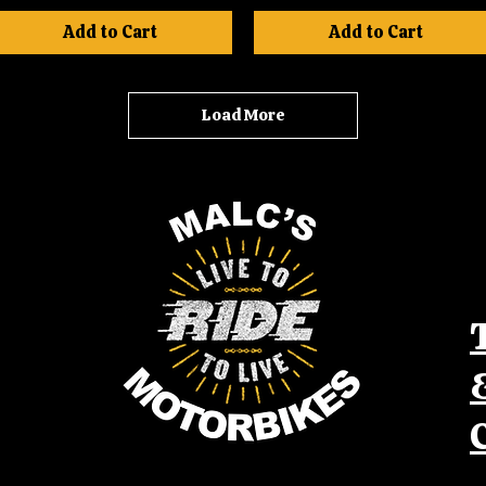
Add to Cart
Add to Cart
Load More