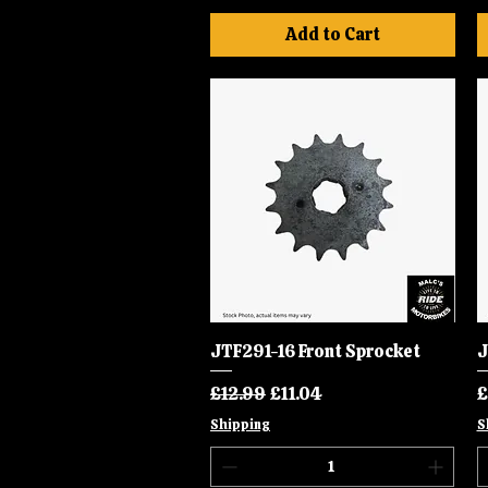
Add to Cart
JTF291-16 Front Sprocket
Quick View
J
Regular Price
Sale Price
P
£12.99
£11.04
£
Shipping
S