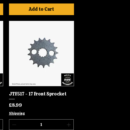
Add to Cart
JTF517 - 17 Front Sprocket
Quick View
Price
£8.99
Shipping