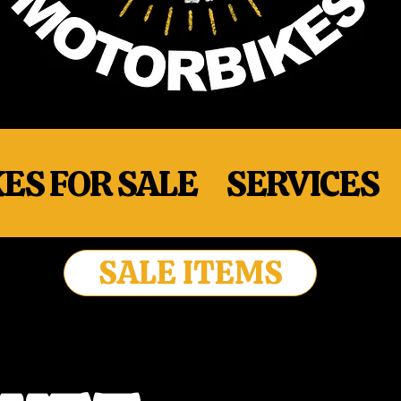
ES FOR SALE
SERVICES
SALE ITEMS