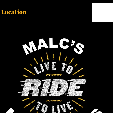
Location