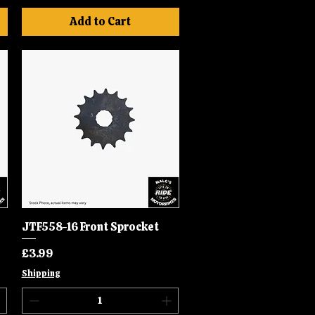
Add to Cart
JTF558-16 Front Sprocket
Quick View
Price
£3.99
Shipping