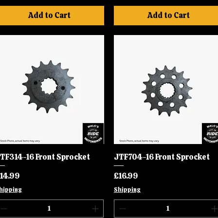
Add to Cart
Add to Cart
TF314-16 Front Sprocket
Quick View
JTF704-16 Front Sprocket
Quick View
rice
Price
14.99
£16.99
hipping
Shipping