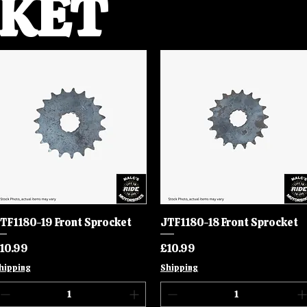
KET
TF1180-19 Front Sprocket
Quick View
JTF1180-18 Front Sprocket
Quick View
rice
Price
10.99
£10.99
hipping
Shipping