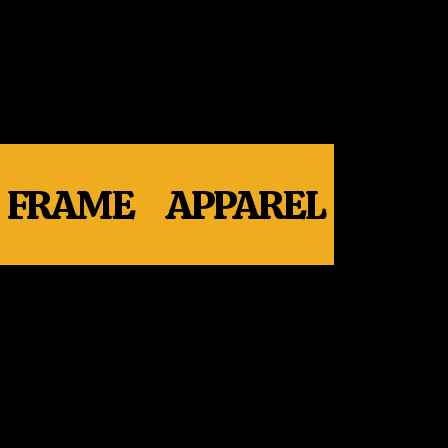
FRAME
APPAREL
WHE