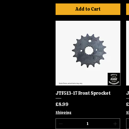
Add to Cart
JTF513-17 Front Sprocket
Quick View
J
Price
P
£8.99
£
Shipping
S