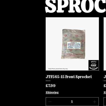
SPROC
JTF565-15 Front Sprocket
Quick View
J
Price
P
£7.99
£
Shipping
S