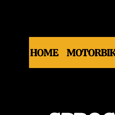
HOME
MOTORBIK