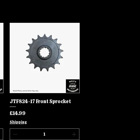
JTF824-17 Front Sprocket
Quick View
Price
£14.99
Shipping