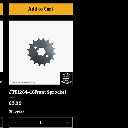
Add to Cart
JTF1264-16Front Sprocket
Quick View
Price
£3.99
Shipping