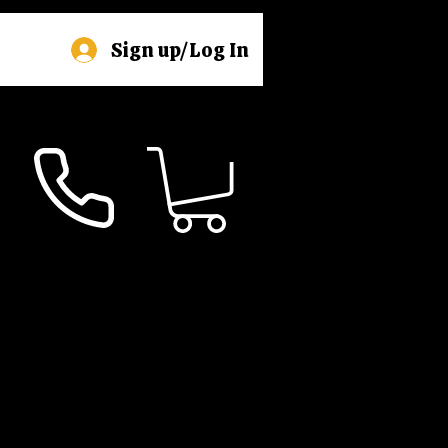
Sign up/Log In