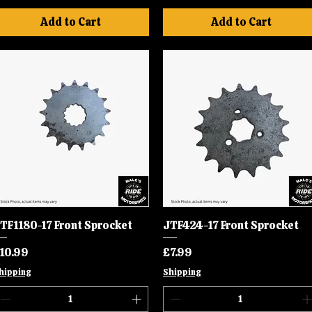
Add to Cart
Add to Cart
TF1180-17 Front Sprocket
Quick View
JTF424-17 Front Sprocket
Quick View
rice
Price
10.99
£7.99
hipping
Shipping