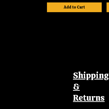
Add to Cart
Shipping
&
Returns