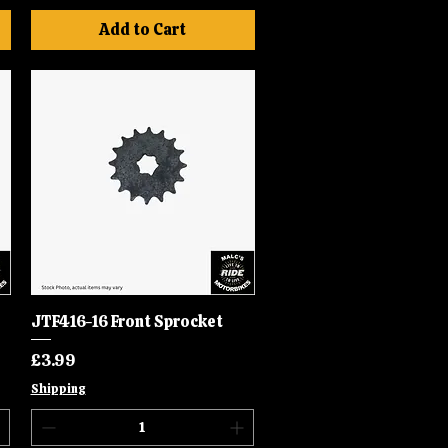
Add to Cart
JTF416-16 Front Sprocket
Quick View
Price
£3.99
Shipping