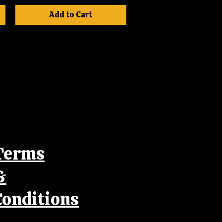
Add to Cart
Terms
&
Conditions