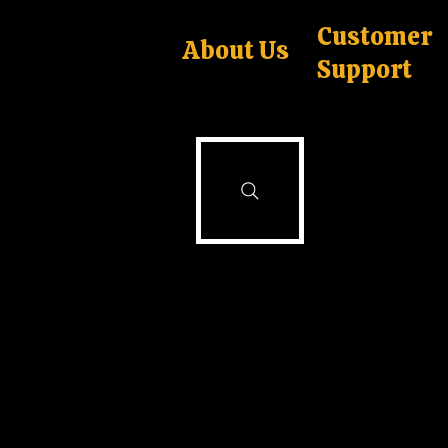
Customer
About Us
Support