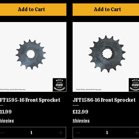
Add to Cart
Add to Cart
FT1595-16 Front Sprocket
Quick View
JFT1586-16 Front Sprocket
Quick View
rice
Price
11.99
£12.99
hipping
Shipping