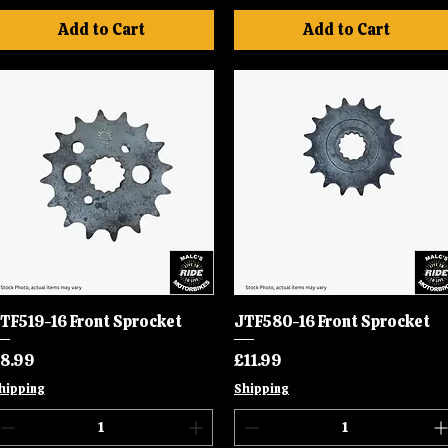
Add to Cart
Add to Cart
TF519-16 Front Sprocket
Quick View
JTF580-16 Front Sprocket
Quick View
rice
Price
8.99
£11.99
hipping
Shipping