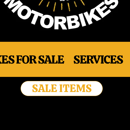
ES FOR SALE
SERVICES
SALE ITEMS