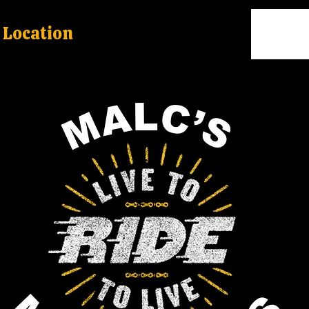
Location