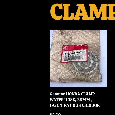
CLAM
Genuine HONDA CLAMP,
Quick View
WATER HOSE, 25MM ,
19504-KY1-003 CB1000R
Price