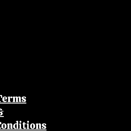
Terms
&
Conditions