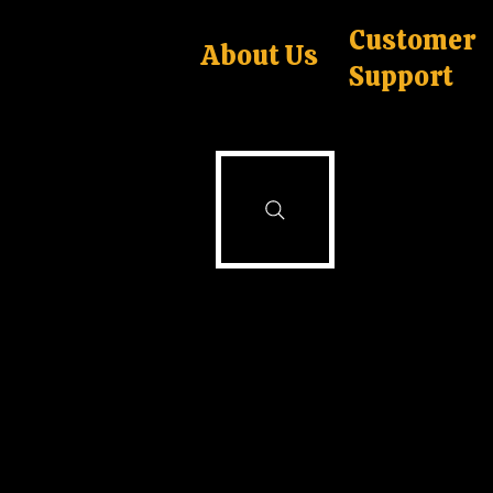
Customer
About Us
Support