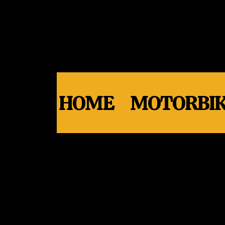
HOME
MOTORBIK