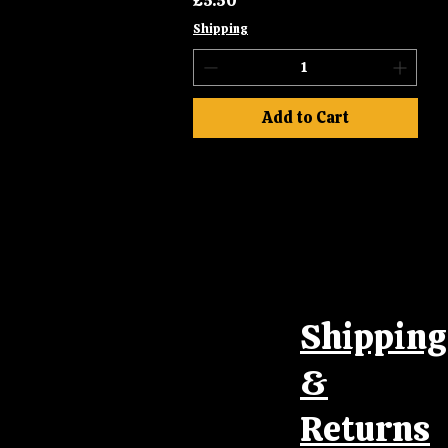
£5.50
Shipping
Add to Cart
Shipping
&
Returns