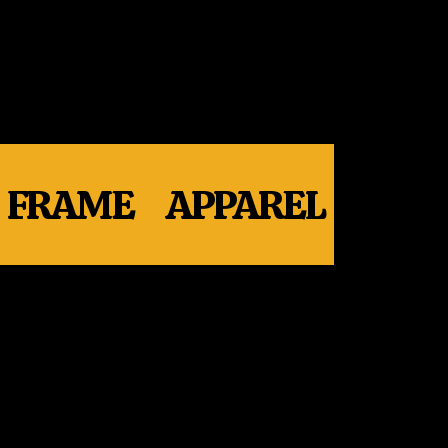
FRAME
APPAREL
WHE