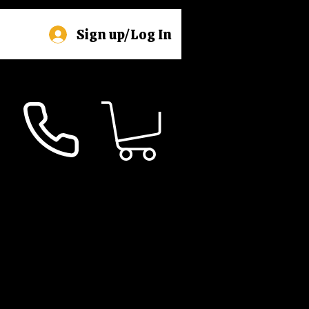
Sign up/Log In