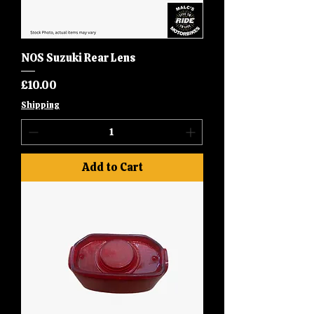
NOS Suzuki Rear Lens
Price
£10.00
Shipping
Add to Cart