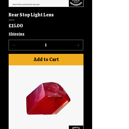
Rear Stop Light Lens
Price
£15.00
Shipping
Add to Cart