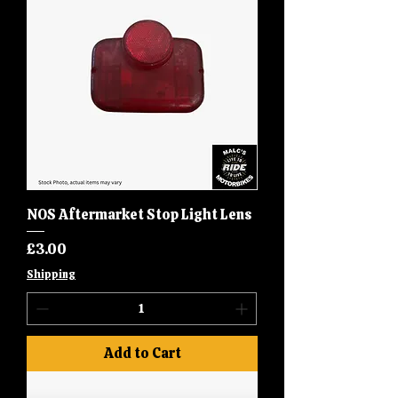
NOS Aftermarket Stop Light Lens
Price
£3.00
Shipping
Add to Cart