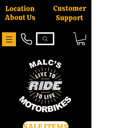
Customer
Location
About Us
Support
SALE ITEMS