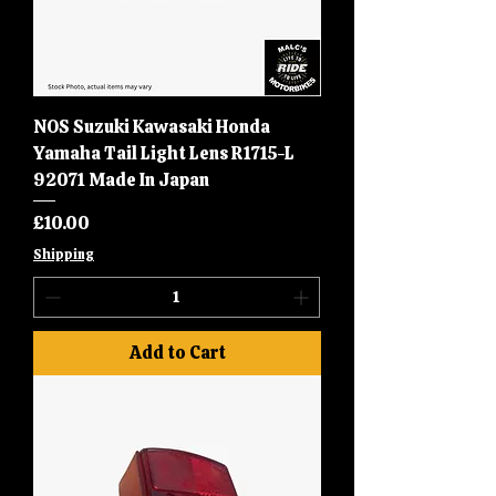
NOS Suzuki Kawasaki Honda
Yamaha Tail Light Lens R1715-L
92071 Made In Japan
Price
£10.00
Shipping
Add to Cart