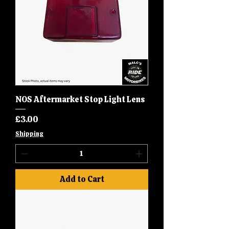
NOS Aftermarket Stop Light Lens
Price
£3.00
Shipping
Add to Cart