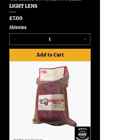
LIGHT LENS
Price
£7.00
Shipping
Add to Cart