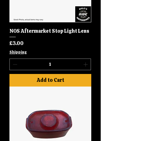
NOS Aftermarket Stop Light Lens
Price
£3.00
Shipping
Add to Cart