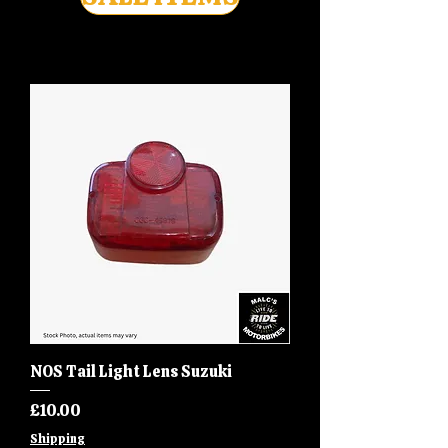
NOS Tail Light Lens Suzuki
Price
£10.00
Shipping