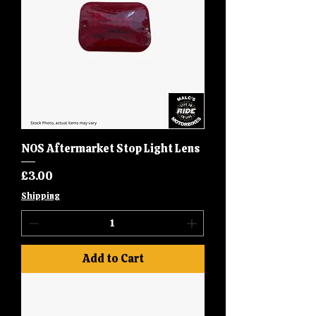
NOS Aftermarket Stop Light Lens
Price
£3.00
Shipping
Add to Cart