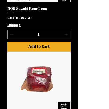
NOS Suzuki Rear Lens
Regular Price
Sale Price
£10.00
£8.50
Shipping
Add to Cart