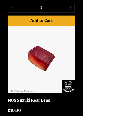
Add to Cart
NOS Suzuki Rear Lens
Price
£10.00