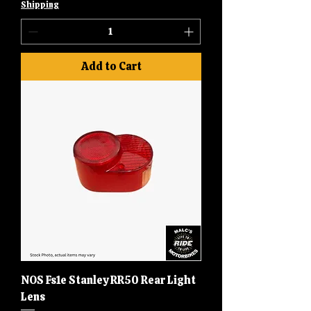
Shipping
Add to Cart
NOS Fs1e Stanley RR50 Rear Light
Lens