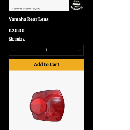
Yamaha Rear Lens
Price
£20.00
Shipping
Add to Cart