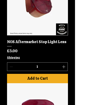
NOS Aftermarket Stop Light Lens
Price
£3.00
Shipping
Add to Cart