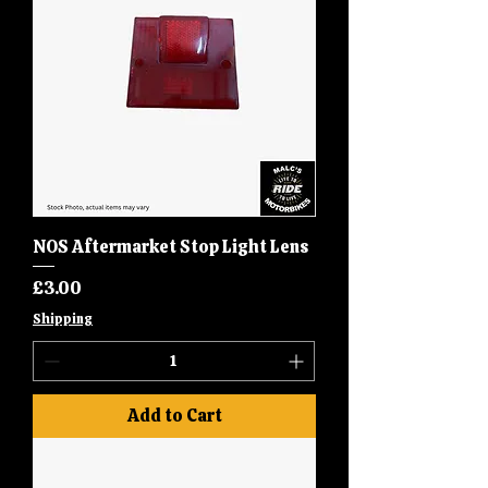
NOS Aftermarket Stop Light Lens
Price
£3.00
Shipping
Add to Cart