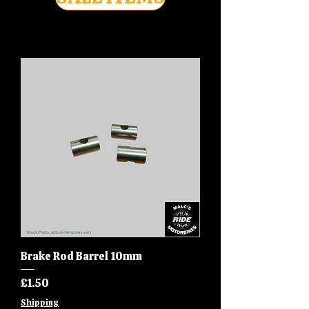
Brake Rod Barrel 10mm
Price
£1.50
Shipping