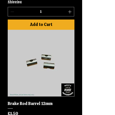
Shipping
Add to Cart
Brake Rod Barrel 12mm
Price
£1.50