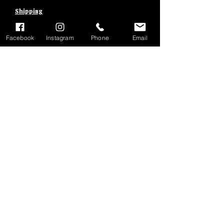
Shipping
Facebook
Instagram
Phone
Email
Add to Cart
BRAKE ROD
BARRELS
Shipping &
Returns
Terms
&