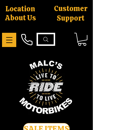
Customer
Location
About Us
Support
SALE ITEMS