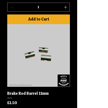
Add to Cart
Brake Rod Barrel 11mm
Price
£1.50