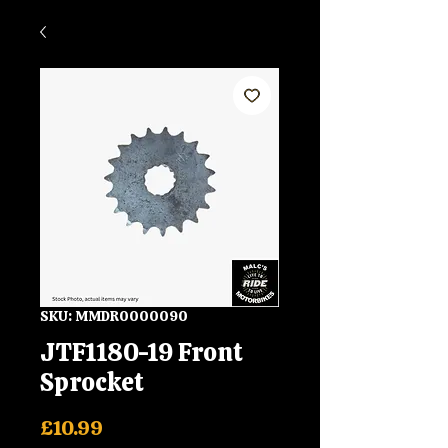
SKU: MMDR0000090
JTF1180-19 Front
Sprocket
Price
£10.99