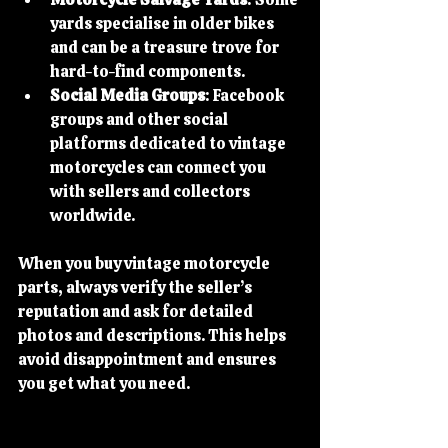
yards specialise in older bikes 
and can be a treasure trove for 
hard-to-find components.
Social Media Groups
: Facebook 
groups and other social 
platforms dedicated to vintage 
motorcycles can connect you 
with sellers and collectors 
worldwide.
When you buy vintage motorcycle 
parts, always verify the seller’s 
reputation and ask for detailed 
photos and descriptions. This helps 
avoid disappointment and ensures 
you get what you need.