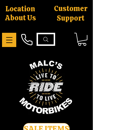
Customer
Location
About Us
Support
SALE ITEMS