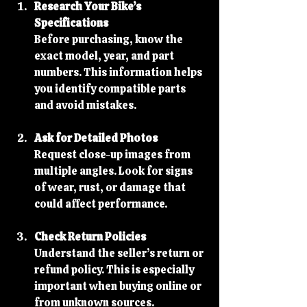
Research Your Bike’s 
Specifications
Before purchasing, know the 
exact model, year, and part 
numbers. This information helps 
you identify compatible parts 
and avoid mistakes.
Ask for Detailed Photos
Request close-up images from 
multiple angles. Look for signs 
of wear, rust, or damage that 
could affect performance.
Check Return Policies
Understand the seller’s return or 
refund policy. This is especially 
important when buying online or 
from unknown sources.