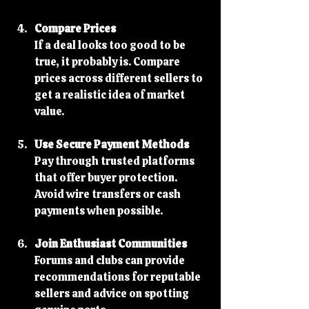
Compare Prices
If a deal looks too good to be 
true, it probably is. Compare 
prices across different sellers to 
get a realistic idea of market 
value.
Use Secure Payment Methods
Pay through trusted platforms 
that offer buyer protection. 
Avoid wire transfers or cash 
payments when possible.
Join Enthusiast Communities
Forums and clubs can provide 
recommendations for reputable 
sellers and advice on spotting 