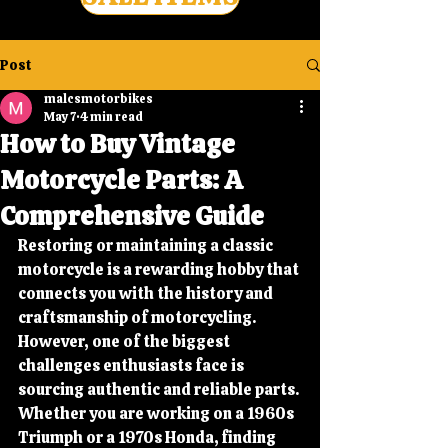
Post
malcsmotorbikes
May 7
4 min read
How to Buy Vintage
Motorcycle Parts: A
Comprehensive Guide
Restoring or maintaining a classic 
motorcycle is a rewarding hobby that 
connects you with the history and 
craftsmanship of motorcycling. 
However, one of the biggest 
challenges enthusiasts face is 
sourcing authentic and reliable parts. 
Whether you are working on a 1960s 
Triumph or a 1970s Honda, finding 