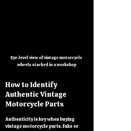
Eye-level view of vintage motorcycle 
wheels stacked in a workshop
How to Identify 
Authentic Vintage 
Motorcycle Parts
Authenticity is key when buying 
vintage motorcycle parts. Fake or 