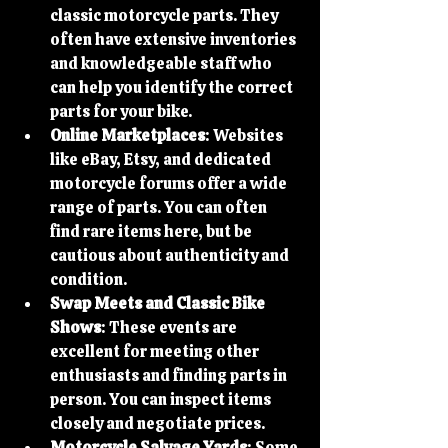
classic motorcycle parts. They 
often have extensive inventories 
and knowledgeable staff who 
can help you identify the correct 
parts for your bike.
Online Marketplaces
: Websites 
like eBay, Etsy, and dedicated 
motorcycle forums offer a wide 
range of parts. You can often 
find rare items here, but be 
cautious about authenticity and 
condition.
Swap Meets and Classic Bike 
Shows
: These events are 
excellent for meeting other 
enthusiasts and finding parts in 
person. You can inspect items 
closely and negotiate prices.
Motorcycle Salvage Yards
: Some 