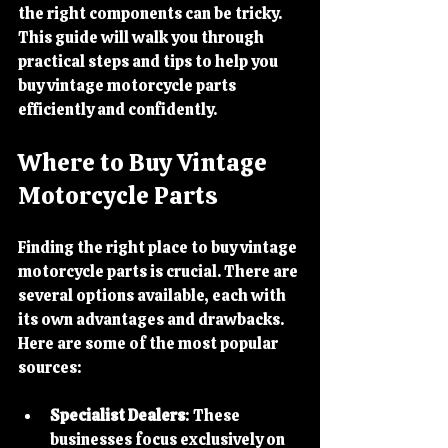
the right components can be tricky. 
This guide will walk you through 
practical steps and tips to help you 
buy vintage motorcycle parts 
efficiently and confidently.
Where to Buy Vintage 
Motorcycle Parts
Finding the right place to buy vintage 
motorcycle parts is crucial. There are 
several options available, each with 
its own advantages and drawbacks. 
Here are some of the most popular 
sources:
Specialist Dealers
: These 
businesses focus exclusively on 