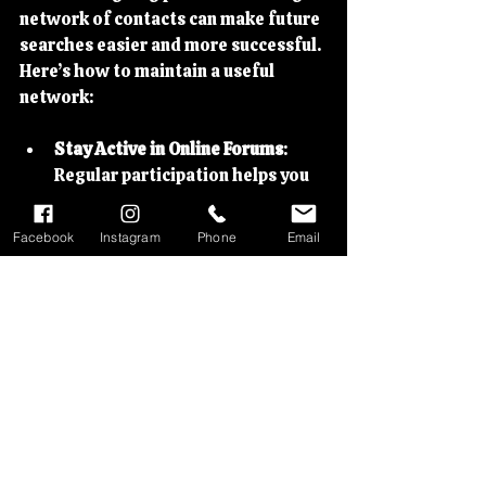
network of contacts can make future 
searches easier and more successful. 
Here’s how to maintain a useful 
network:
Stay Active in Online Forums
: 
Regular participation helps you 
stay informed about new parts 
availability and sales.
Facebook
Instagram
Phone
Email
Attend Local and National 
Events
: Swap meets, rallies, and 
classic bike shows are great 
places to meet sellers and fellow 
enthusiasts.
Subscribe to Newsletters
: Many 
specialist dealers and clubs send 
updates about new stock or 
upcoming sales.