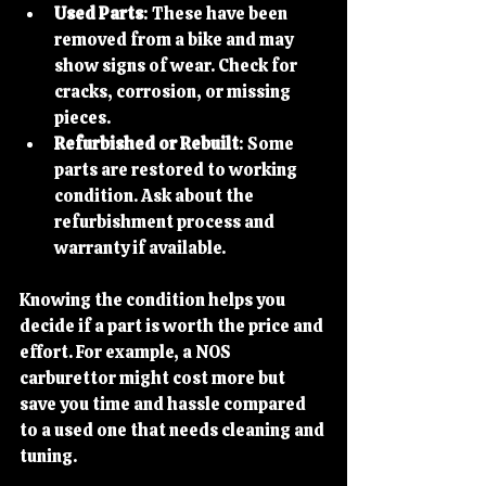
Used Parts
: These have been 
removed from a bike and may 
show signs of wear. Check for 
cracks, corrosion, or missing 
pieces.
Refurbished or Rebuilt
: Some 
parts are restored to working 
condition. Ask about the 
refurbishment process and 
warranty if available.
Knowing the condition helps you 
decide if a part is worth the price and 
effort. For example, a NOS 
carburettor might cost more but 
save you time and hassle compared 
to a used one that needs cleaning and 
tuning.