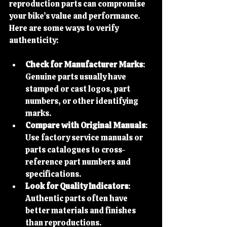
reproduction parts can compromise 
your bike’s value and performance. 
Here are some ways to verify 
authenticity:
Check for Manufacturer Marks
: 
Genuine parts usually have 
stamped or cast logos, part 
numbers, or other identifying 
marks.
Compare with Original Manuals
: 
Use factory service manuals or 
parts catalogues to cross-
reference part numbers and 
specifications.
Look for Quality Indicators
: 
Authentic parts often have 
better materials and finishes 
than reproductions.