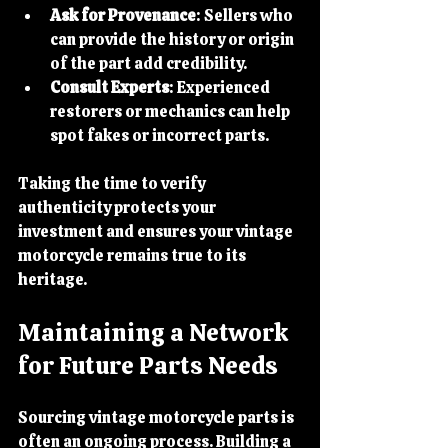
Ask for Provenance
: Sellers who 
can provide the history or origin 
of the part add credibility.
Consult Experts
: Experienced 
restorers or mechanics can help 
spot fakes or incorrect parts.
Taking the time to verify 
authenticity protects your 
investment and ensures your vintage 
motorcycle remains true to its 
heritage.
Maintaining a Network 
for Future Parts Needs
Sourcing vintage motorcycle parts is 
often an ongoing process. Building a 