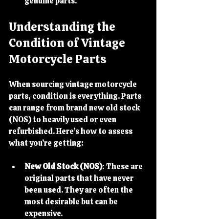
genuine parts.
Understanding the 
Condition of Vintage 
Motorcycle Parts
When sourcing vintage motorcycle 
parts, condition is everything. Parts 
can range from brand new old stock 
(NOS) to heavily used or even 
refurbished. Here’s how to assess 
what you’re getting:
New Old Stock (NOS)
: These are 
original parts that have never 
been used. They are often the 
most desirable but can be 
expensive.