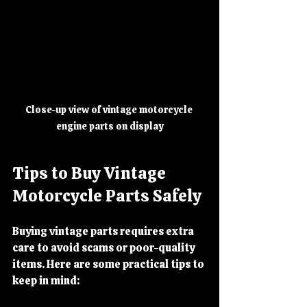
Close-up view of vintage motorcycle 
engine parts on display
Tips to Buy Vintage 
Motorcycle Parts Safely
Buying vintage parts requires extra 
care to avoid scams or poor-quality 
items. Here are some practical tips to 
keep in mind: