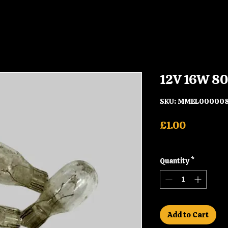
12V 16W 80
SKU: MMEL00000
Price
£1.00
Shipping
Quantity
*
Add to Cart