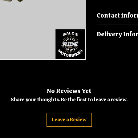
Contact info
Please call us on
Delivery Info
malcsmotorbikes
Orders are dispatc
No Reviews Yet
Share your thoughts. Be the first to leave a review.
Leave a Review