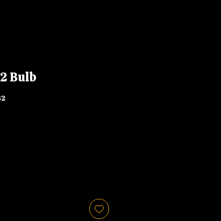
2 Bulb
82