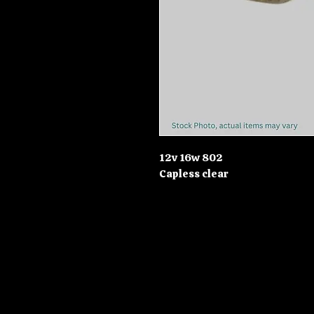
12v 16w 802
Capless clear