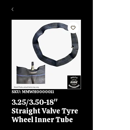
SKU: MMWH0000011
3.25/3.50-18"
Straight Valve Tyre
Wheel Inner Tube