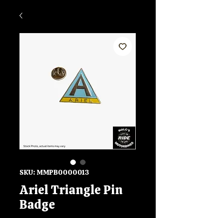
SKU: MMPB0000013
Ariel Triangle Pin
Badge