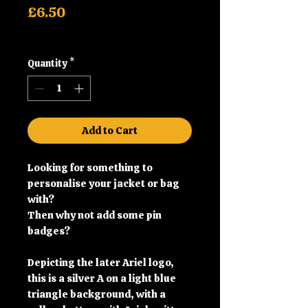
Price
£6.50
Shipping
Quantity
*
Add to Cart
Looking for something to
personalise your jacket or bag
with?
Then why not add some pin
badges?
Depicting the later Ariel logo,
this is a silver A on a light blue
triangle background, with a