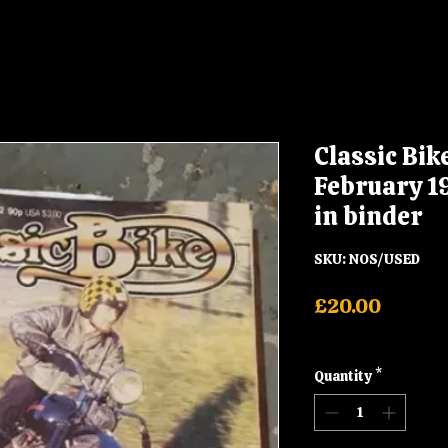
Classic Bi
February 1
in binder
SKU: NOS/USED
Price
£20.00
Shipping
Quantity
*