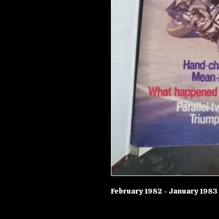
February 1982 - January 1983 