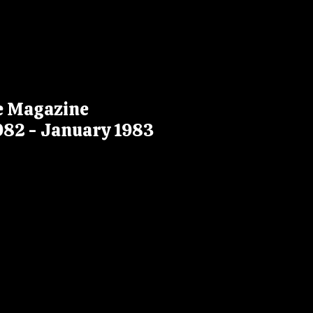
ke Magazine
982 - January 1983