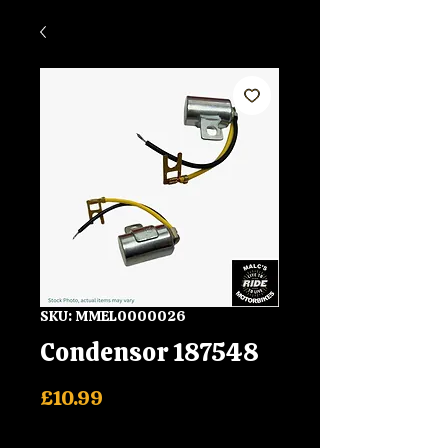
SKU: MMEL0000026
Condensor 187548
Price
£10.99
Shipping