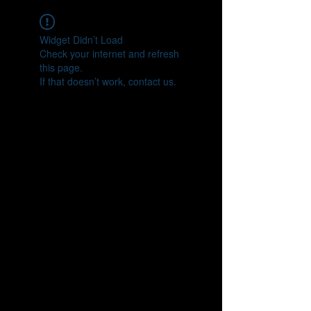
Widget Didn’t Load
Check your internet and refresh
this page.
If that doesn’t work, contact us.