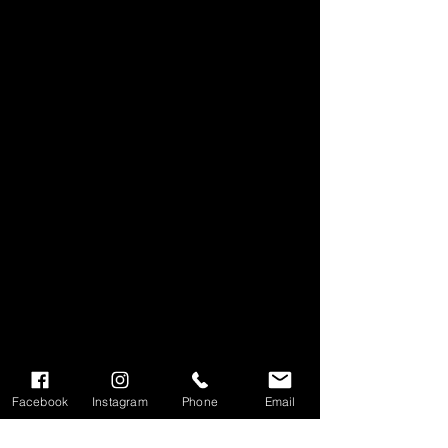
Facebook
Instagram
Phone
Email