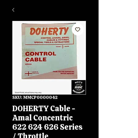
SKU: MMCP0000042
DOHERTY Cable -
Amal Concentric
622 624 626 Series
/ Throttle