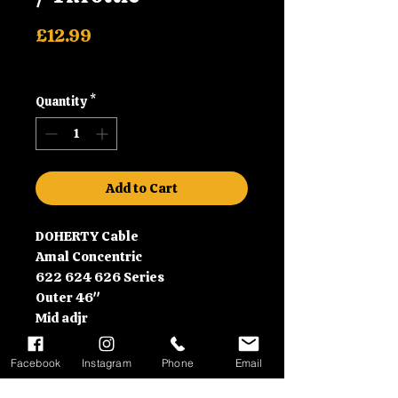
Price
£12.99
Shipping
Quantity
*
Add to Cart
DOHERTY Cable
Amal Concentric
622 624 626 Series
Outer 46"
Mid adjr
Drum nipple
Throttle plus 6"
Facebook
Instagram
Phone
Email