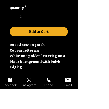
Quantity
*
Add to Cart
Ducati sew on patch
Cut our lettering
White and golden lettering on a
black background with balck
edging
Facebook
Instagram
Phone
Email
Contact information
01992 630279 or email us at