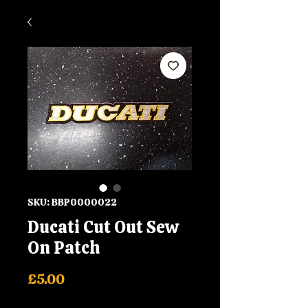
SKU: BBP0000022
Ducati Cut Out Sew
On Patch
Price
£5.00
Shipping