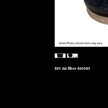
EFC Air filter 410543