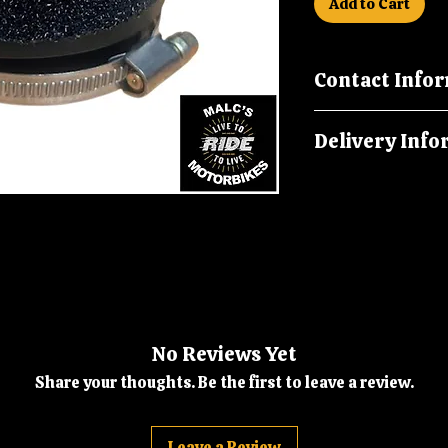
Add to Cart
Contact Info
Please call us on
Delivery Info
malcsmotorbikes
Orders are dispatc
No Reviews Yet
Share your thoughts. Be the first to leave a review.
Leave a Review