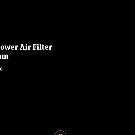
ower Air Filter
mm
10