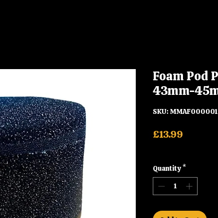
Foam Pod P
43mm-45
SKU: MMAF00000
Price
£13.99
Shipping
Quantity
*