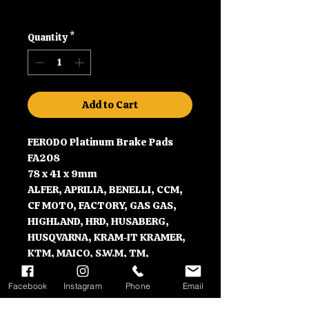
Shipping
Quantity
*
Add to Cart
FERODO Platinum Brake Pads
FA208
78 x 41 x 9mm
ALFER, APRILIA, BENELLI, CCM,
CF MOTO, FACTORY, GAS GAS,
HIGHLAND, HRD, HUSABERG,
HUSQVARNA, KRAM-IT KRAMER,
KTM, MAICO, S.W.M, TM,
VERTEMATI, VOR, YAMAHA, and
ZERO
Facebook
Instagram
Phone
Email