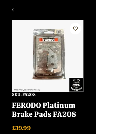
SKU: FA208
FERODO Platinum
Brake Pads FA208
Price
£19.99