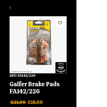
SKU: FA142/226
Galfer Brake Pads
FA142/226
Regular
Sale
 £21.99 
£18.69