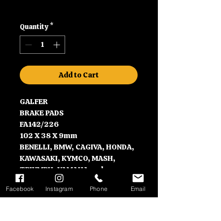
Price
Price
Shipping
Quantity
*
Add to Cart
GALFER
BRAKE PADS
FA142/226
102 X 38 X 9mm
BENELLI, BMW, CAGIVA, HONDA,
KAWASAKI, KYMCO, MASH,
TRIUMPH, YAMAHA and many
more
Facebook
Instagram
Phone
Email
Contact Information