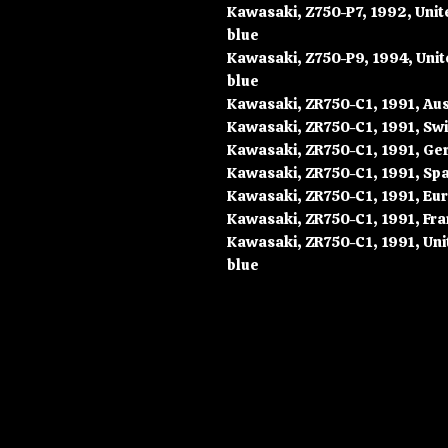
Kawasaki, Z750-P7, 1992, Uni
blue
Kawasaki, Z750-P9, 1994, Uni
blue
Kawasaki, ZR750-C1, 1991, Aust
Kawasaki, ZR750-C1, 1991, Swi
Kawasaki, ZR750-C1, 1991, Ger
Kawasaki, ZR750-C1, 1991, Spai
Kawasaki, ZR750-C1, 1991, Eur
Kawasaki, ZR750-C1, 1991, Fra
Kawasaki, ZR750-C1, 1991, Uni
blue