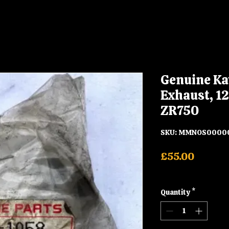
Genuine Ka
Exhaust, 1
ZR750
SKU: MMNOS0000
Price
£55.00
Shipping
Quantity
*