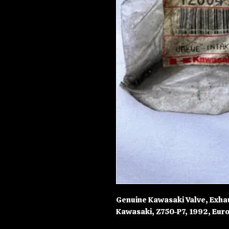
Genuine Kawasaki Valve, Exha
Kawasaki, Z750-P7, 1992, Euro