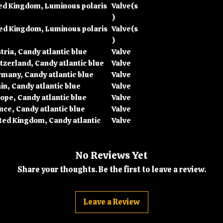
ted Kingdom, Luminous polaris
Valve(s
)
ted Kingdom, Luminous polaris
Valve(s
)
ria, Candy atlantic blue
Valve
tzerland, Candy atlantic blue
Valve
many, Candy atlantic blue
Valve
n, Candy atlantic blue
Valve
ope, Candy atlantic blue
Valve
nce, Candy atlantic blue
Valve
ted Kingdom, Candy atlantic
Valve
No Reviews Yet
Share your thoughts. Be the first to leave a review.
Leave a Review