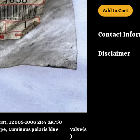
Add to Cart
Contact Info
Please call us on
Disclaimer
malcsmotorbikes
Please note New O
in storage for ove
packaging may be 
storage marks and 
age, it is howeve
Part.
ust, 12005-1006 ZR-7 ZR750
pe, Luminous polaris blue
Valve(s
)