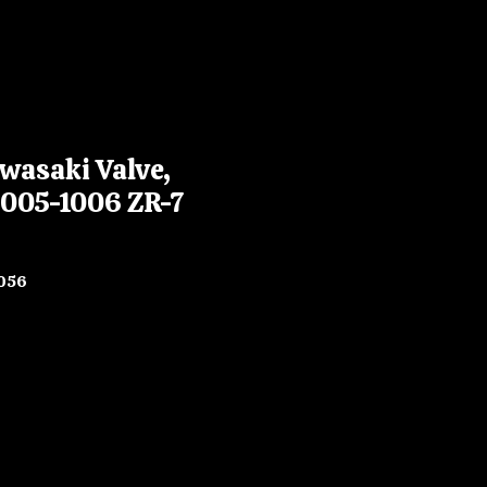
wasaki Valve,
2005-1006 ZR-7
056