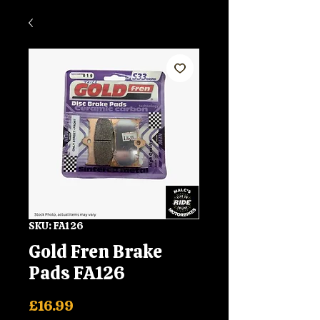
SKU: FA126
Gold Fren Brake
Pads FA126
Price
£16.99