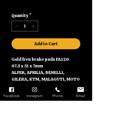
Shipping
Quantity
*
Add to Cart
Gold fren brake pads FA126
67.5 x 51 x 7mm
ALFER, APRILIA, BENELLI,
GILERA, KTM, MALAGUTI, MOTO
GUZZI, and MZ motorbikes
Facebook
Instagram
Phone
Email
Contact Information
Please call us on 01992630279
Delivery Information
or email us at