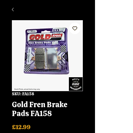
SKU: FA158
Gold Fren Brake
Pads FA158
Price
£12.99