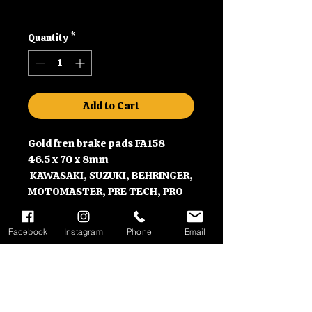
Shipping
Quantity
*
Add to Cart
Gold fren brake pads FA158
46.5 x 70 x 8mm
KAWASAKI, SUZUKI, BEHRINGER,
MOTOMASTER, PRE TECH, PRO
ONE, and VERTEMATI
Facebook
Instagram
Phone
Email
Contact Information
Please call us on 01992630279
Delivery Information
or email us at