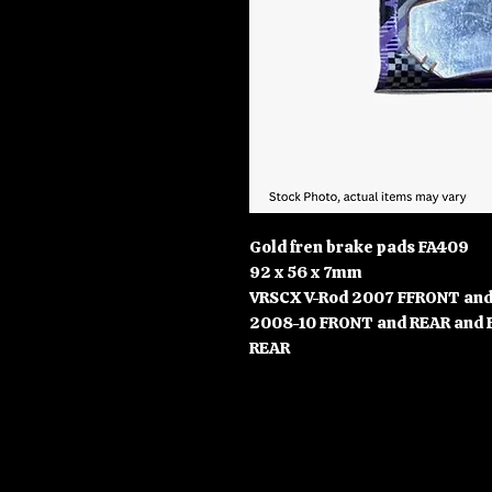
Gold fren brake pads FA409
92 x 56 x 7mm
VRSCX V-Rod 2007 FFRONT and 
2008-10 FRONT and REAR and 
REAR