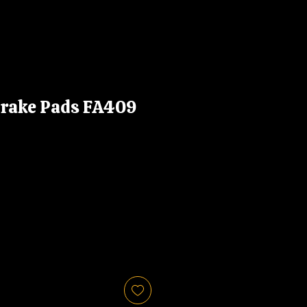
Brake Pads FA409