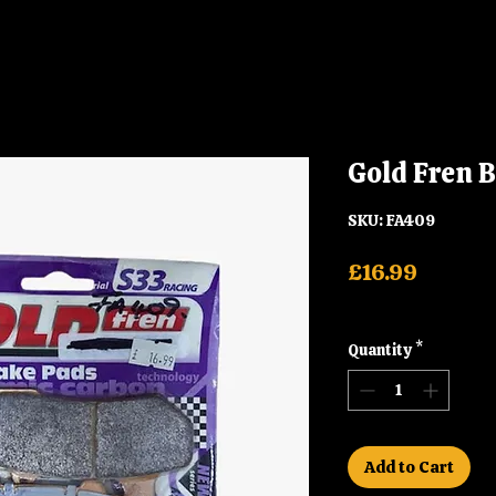
Gold Fren 
SKU: FA409
Price
£16.99
Shipping
Quantity
*
Add to Cart