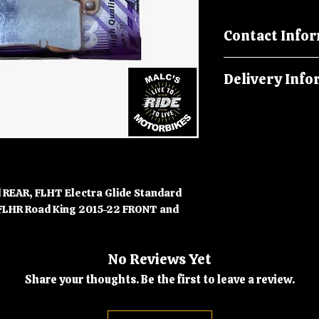
Contact Info
Please call us on
Delivery Info
malcsmotorbikes
Orders are dispatc
REAR, FLHT Electra Glide Standard
FLHR Road King 2015-22 FRONT and
No Reviews Yet
Share your thoughts. Be the first to leave a review.