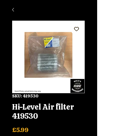
SKU: 419530
Hi-Level Air filter
419530
Price
£5.99