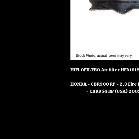
HIFLOFILTRO Air filter HFA191
HONDA - CBR900 RP - 2,3 Fire
- CBR954 RP (USA) 2002