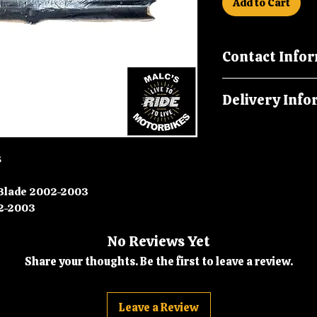
Add to Cart
Contact Info
Please call us on
Delivery Info
malcsmotorbikes
Orders are dispatc
8
 Blade 2002-2003
-2003
No Reviews Yet
Share your thoughts. Be the first to leave a review.
Leave a Review