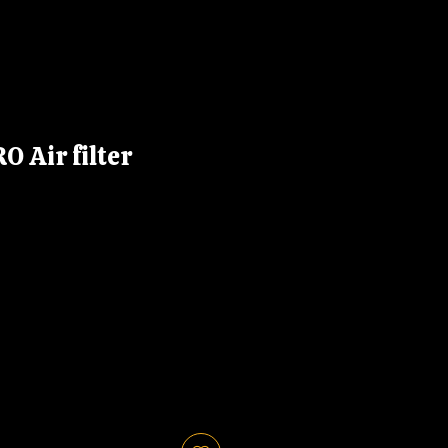
 Air filter