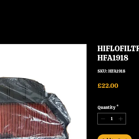
HIFLOFILTRO
HFA1918
SKU: HFA1918
Price
£22.00
Shipping
Quantity
*