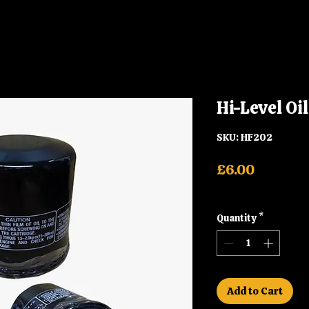
Hi-Level Oi
SKU: HF202
Price
£6.00
Shipping
Quantity
*
Add to Cart