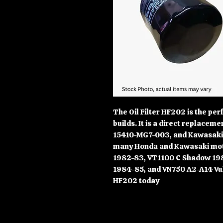
The Oil Filter HF202 is the per
builds. It is a direct replace
15410-MG7-003, and Kawasaki 1
many Honda and Kawasaki moto
1982-83, VT1100 C Shadow 19
1984-85, and VN750 A2-A14 Vul
HF202 today