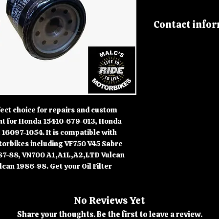
Contact info
01992 630279 or e
malcsmotorbikes
fect choice for repairs and custom
ment for Honda 15410-679-013, Honda
6097-1054. It is compatible with
rbikes including VF750 V45 Sabre
87-88, VN700 A1,A1L,A2,LTD Vulcan
can 1986-98. Get your Oil Filter
No Reviews Yet
Share your thoughts. Be the first to leave a review.