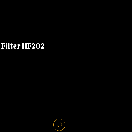
l Filter HF202