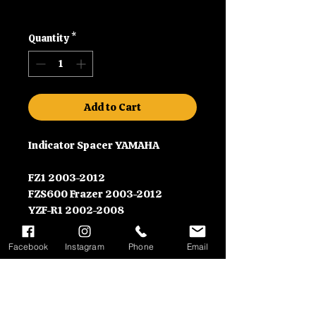
Shipping
Quantity
*
Add to Cart
Indicator Spacer YAMAHA
FZ1 2003-2012
FZS600 Frazer 2003-2012
YZF-R1 2002-2008
YZF-RS 2003-2007
Facebook
Instagram
Phone
Email
Contact Information
Please call us on 01992630279