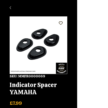
SKU: MMFR0000069
Indicator Spacer
YAMAHA
Price
£7.99