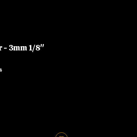
r - 3mm 1/8"
4