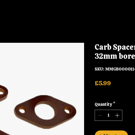
Carb Space
32mm bore
SKU: MMGB000011
Price
£5.99
Shipping
Quantity
*