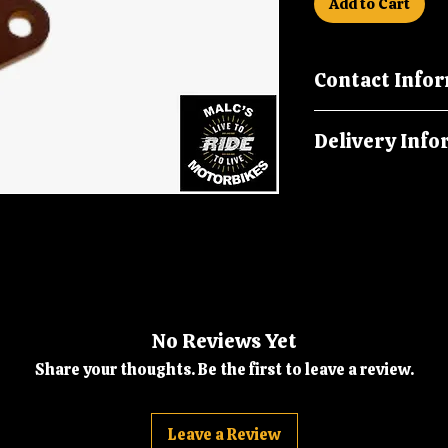
Add to Cart
Contact Info
Call us on 019926
Delivery Info
malcsmotorbikes
Orders are dispatc
No Reviews Yet
Share your thoughts. Be the first to leave a review.
Leave a Review