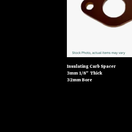
Insulating Carb Spacer
3mm 1/8" Thick
32mm Bore