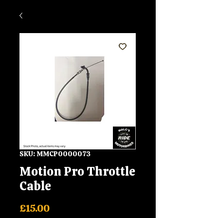
SKU: MMCP0000073
Motion Pro Throttle
Cable
Price
£15.00