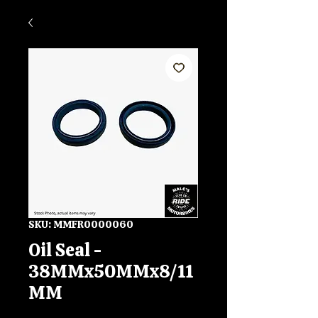
SKU: MMFR0000060
Oil Seal -
38MMx50MMx8/11
MM