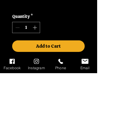
Shipping
Quantity
*
Add to Cart
41.7x55x10 / 10.5mm
Facebook
Instagram
Phone
Email
Contact
Please call us on 01992630279
or email us at
malcsmotorbikes@gmail.com
No Reviews Yet
Share your thoughts. Be the first to
leave a review.