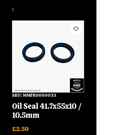
SKU: MMFR0000033
Oil Seal 41.7x55x10 /
10.5mm
Price
£2.50