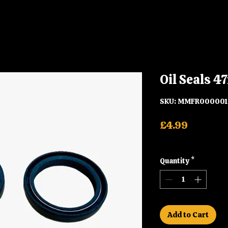
Oil Seals
SKU: MMFR000001
Price
£4.99
Shipping
Quantity
*
Add to Cart