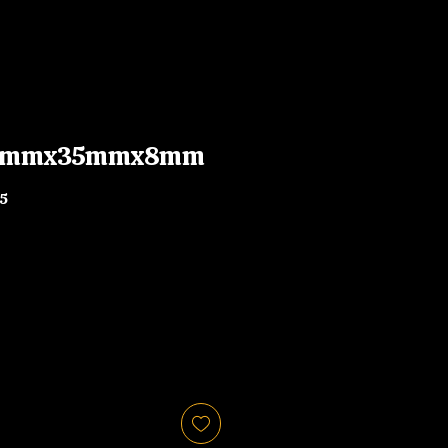
 47mmx35mmx8mm
5