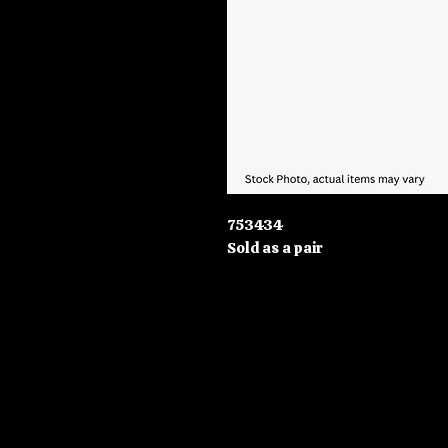
753434
Sold as a pair