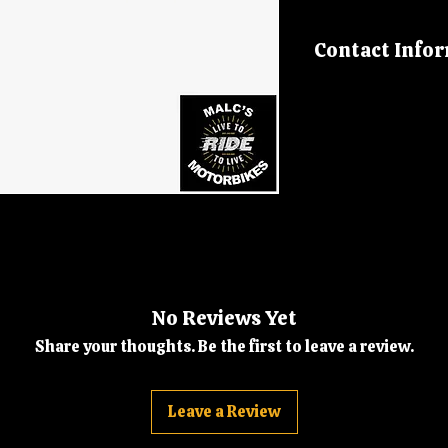
Contact Info
Please call us on
malcsmotorbikes
No Reviews Yet
Share your thoughts. Be the first to leave a review.
Leave a Review