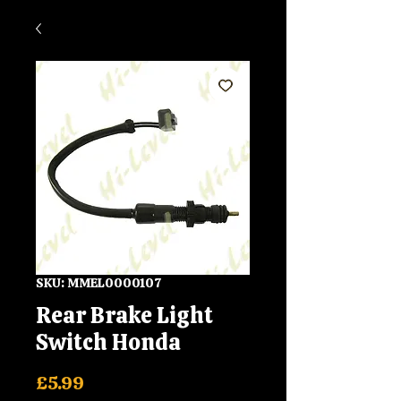
SKU: MMEL0000107
Rear Brake Light
Switch Honda
Price
£5.99