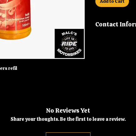
Add to Cart
Contact Info
If you have any fu
us on 01992 630 27
malcsmotorbikes
ers refil
No Reviews Yet
Share your thoughts. Be the first to leave a review.