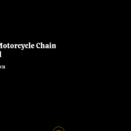
Motorcycle Chain
l
031