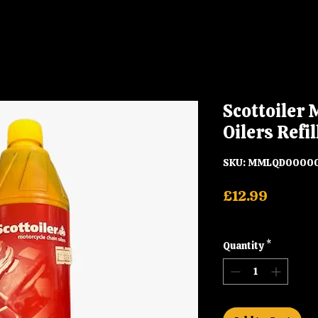
Scottoiler 
Oilers Refil
SKU: MMLQD0000
Price
£12.99
Shipping
Quantity
*