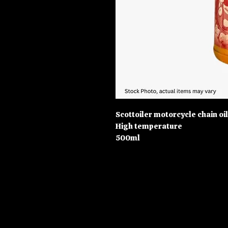
Scottoiler motorcycle chain oil
High temperature
500ml