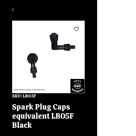
SKU: LB05F
Spark Plug Caps
equivalent LB05F
Black