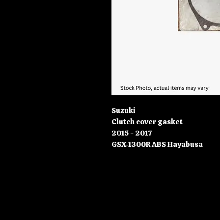
Suzuki
Clutch cover gasket
2015 - 2017
GSX-1300R ABS Hayabusa