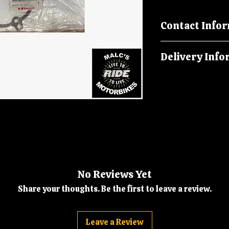
Contact Info
Please call us on
Delivery Info
malcsmotorbikes
Orders are dispat
No Reviews Yet
Share your thoughts. Be the first to leave a review.
Leave a Review