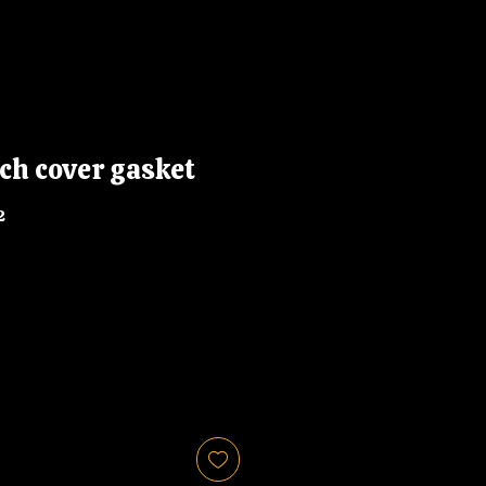
ch cover gasket
2