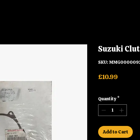
Suzuki Clut
SKU: MMG000009
Price
£10.99
Shipping
Quantity
*
Add to Cart