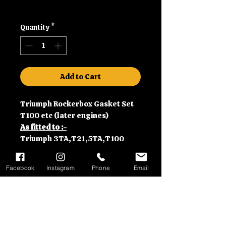
Shipping
Quantity
*
Add to Cart
Triumph Rockerbox Gasket Set
T100 etc (later engines)
As fitted to :-
Triumph 3TA,T21,5TA,T100
350,500cc models (1966-)
Facebook
Instagram
Phone
Email
Contact Information
Please call us on 01992630279
Delivery Information
or email us at