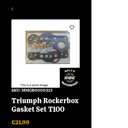
SKU: MMGB0000213
Triumph Rockerbox
Gasket Set T100
Price
£21.99