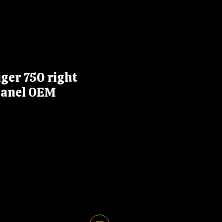
ger 750 right
panel OEM