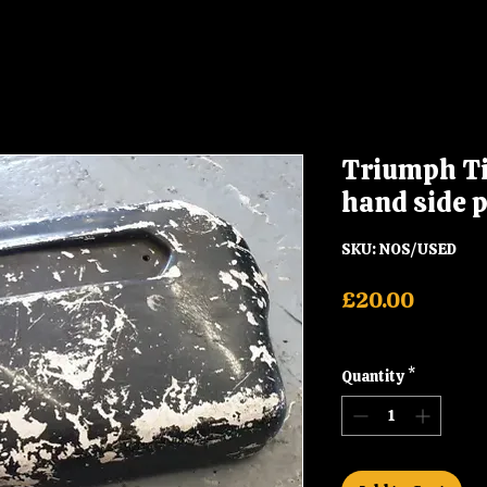
Triumph Ti
hand side 
SKU: NOS/USED
Price
£20.00
Shipping
Quantity
*