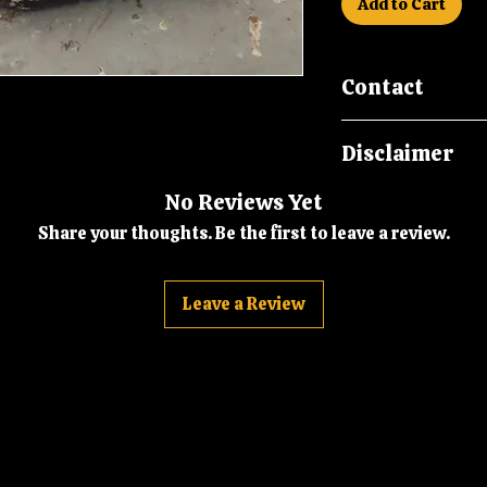
Add to Cart
Contact
Please call us on
Disclaimer
malcsmotorbikes
Please note New O
No Reviews Yet
in storage for ove
Share your thoughts. Be the first to leave a review.
packaging may be 
storage marks and 
age, it is howeve
Leave a Review
Part.