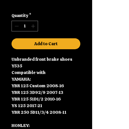
Shipping
Quantity
*
Add to Cart
Unbranded front brake shoes
Y535
Compatible with
YAMAHA:
YBR 125 Custom 2008-16
YBR 125 3D92/9 2007-13
YBR 125 51D1/2 2010-16
YS 125 2017-21
YBR 250 5D11/3/4 2008-11
HONLEY: