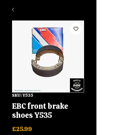
SKU: Y535
EBC front brake
shoes Y535
Price
£25.99