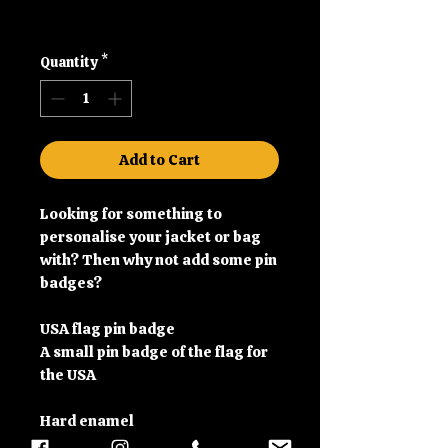
Shipping
Quantity
*
Add to Cart
Looking for something to
personalise your jacket or bag
with? Then why not add some pin
badges?
USA flag pin badge
A small pin badge of the flag for
the USA
Hard enamel
Brooch pin back