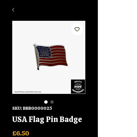
SKU: BBB0000025
USA Flag Pin Badge
Price
£6.50