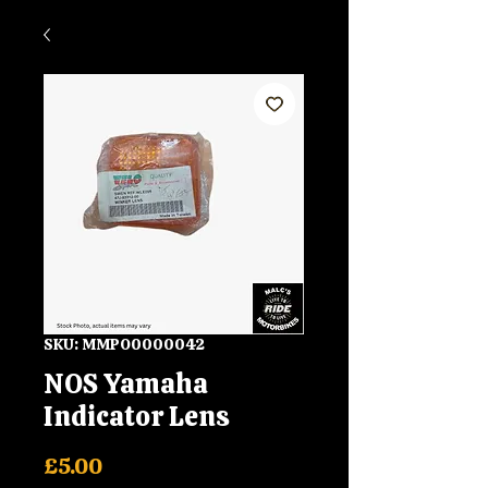
SKU: MMPO0000042
NOS Yamaha
Indicator Lens
Price
£5.00